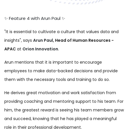
✨ Feature 4 with Arun Paul ✨
✨ Feature 4 with Arun Paul ✨
"It is essential to cultivate a culture that values data and
insights",
says
Arun Paul
, Head of Human Resources -
APAC
at
Orion Innovation
.
Arun mentions that it is important to encourage
employees to make data-backed decisions and provide
them with the necessary tools and training to do so.
He derives great motivatio
n and work satisfaction from
providing coaching and mentoring support to his team.
For
him, the greatest reward is seeing his team members grow
and succeed, knowing that he has played a meaningful
role in their professional development.