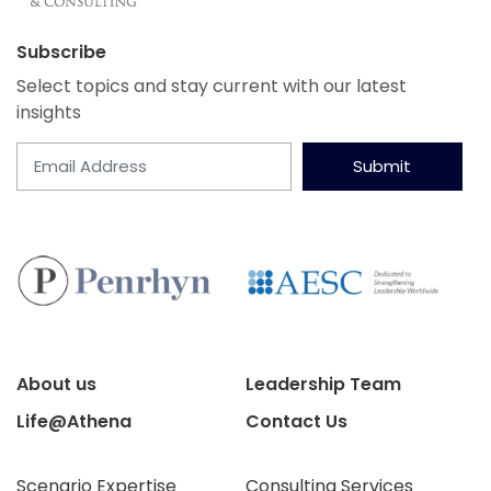
Subscribe
Select topics and stay current with our latest
insights
Submit
About us
Leadership Team
Life@Athena
Contact Us
Scenario Expertise
Consulting Services