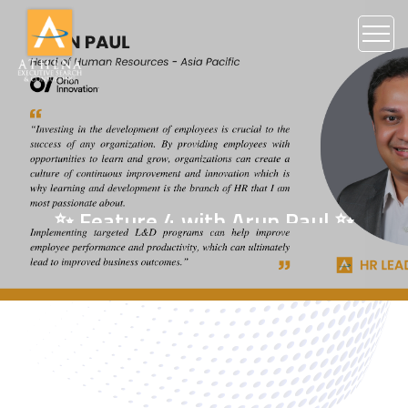
✨ Feature 4 with Arun Paul ✨