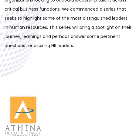
organizations looking to onboard leadership talent across
critical business functions.
We commenced a series that
seeks to highlight some of the most distinguished leaders
in human resources. This series will bring a spotlight on their
journey, learnings and perhaps answer some pertinent
questions for aspiring HR leaders.