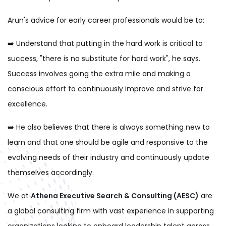
Arun's advice for early career professionals would be to:
➡️
Understand that putting in the hard work is critical to
success, "there is no substitute for hard work", he says.
Success involves going the extra mile and making a
conscious effort to continuously improve and strive for
excellence.
➡️
He also believes that there is always something new to
learn and that one should be agile and responsive to the
evolving needs of their industry and continuously update
themselves accordingly.
We at
Athena Executive Search & Consulting (AESC)
are
a global con
sulting firm with vast experience in supporting